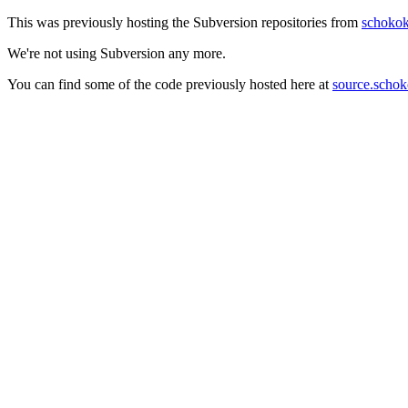
This was previously hosting the Subversion repositories from
schokok
We're not using Subversion any more.
You can find some of the code previously hosted here at
source.schok